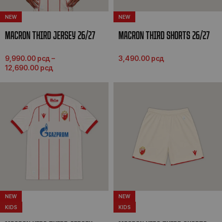
NEW
NEW
MACRON THIRD JERSEY 26/27
MACRON THIRD SHORTS 26/27
9,990.00
рсд
–
3,490.00
рсд
12,690.00
рсд
NEW
NEW
KIDS
KIDS