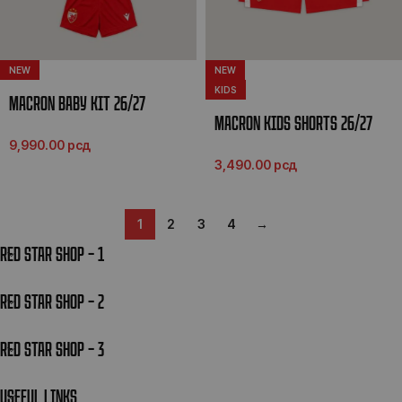
NEW
NEW
KIDS
MACRON BABY KIT 26/27
MACRON KIDS SHORTS 26/27
9,990.00
рсд
3,490.00
рсд
1
2
3
4
→
RED STAR SHOP – 1
RED STAR SHOP – 2
RED STAR SHOP – 3
USEFUL LINKS