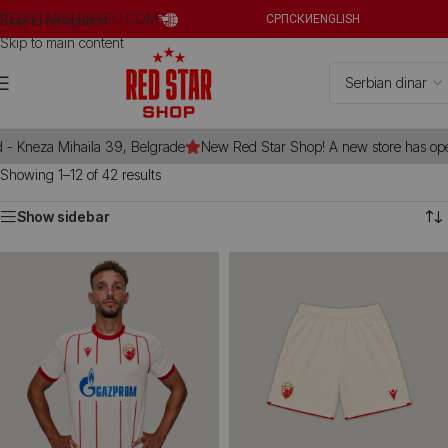
REDSTARSHOP.EU.COM
Skip to navigation
СРПСКИ
ENGLISH
Skip to main content
 Kneza Mihaila 39, Belgrade
New Red Star Shop! A new store has opene
Showing 1–12 of 42 results
Show sidebar