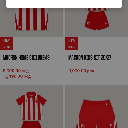
NEW
NEW
KIDS
KIDS
MACRON HOME CHILDREN’S
MACRON KIDS KIT 26/27
JERSEY 26/27
9,990.00
рсд
8,990.00
рсд
–
10,490.00
рсд