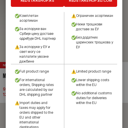
REDSTARSHOP.RS
REDSTARSHOP.EU.COM
Комплетан
Ограничен асортиман
асортиман
Нижи трошкови
За испоруке ван
доставе за ЕУ
Србије цену доставе
Без додатних
одређује DHL партнер
царинских трошкова у
За испоруке у ЕУ и
ЕУ
свет могу се
наплатити увозне
дажбине
NEW
NEW
Full product range
Limited product range
MACRON HOME JERSEY 26/27
MACRON SHORTS 26/27
For international
Lower shipping costs
orders, Shipping rates
within the EU
9,990.00
рсд
–
3,990.00
рсд
are calculated by our
No additional customs
12,690.00
рсд
DHL shipping partner
duties for deliveries
Import duties and
within the EU
taxes may apply for
orders shipped to the
EU and other
international
destinations