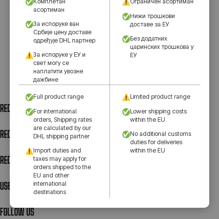
Комплетан
Ограничен асортиман
асортиман
Нижи трошкови
За испоруке ван
доставе за ЕУ
Србије цену доставе
Без додатних
одређује DHL партнер
царинских трошкова у
За испоруке у ЕУ и
ЕУ
свет могу се
наплатити увозне
дажбине
Full product range
Limited product range
RED STAR SHOP – 1
For international
Lower shipping costs
orders, Shipping rates
within the EU
are calculated by our
RED STAR SHOP – 2
No additional customs
DHL shipping partner
duties for deliveries
Import duties and
within the EU
RED STAR SHOP – 3
taxes may apply for
orders shipped to the
EU and other
USEFUL LINKS
international
destinations
FOLLOW US