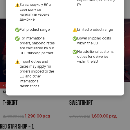
За испоруке у ЕУ и
ЕУ
свет могу се
1,290.00
рсд
2,790.00
рсд
наплатити увозне
дажбине
Full product range
Limited product range
For international
Lower shipping costs
orders, Shipping rates
within the EU
are calculated by our
No additional customs
DHL shipping partner
duties for deliveries
Import duties and
within the EU
taxes may apply for
orders shipped to the
EU and other
international
-54%
-71%
destinations
SOLD OUT
SOLD OUT
T-SHIRT
SWEATSHIRT
1,290.00
рсд
1,690.00
рсд
2,790.00
рсд
5,790.00
рсд
RED STAR SHOP – 1