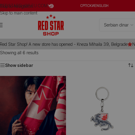
REDSTARSHOP.EU.COM
Skip to navigation
СРПСКИ
ENGLISH
Skip to main content
d Star Shop! A new store has opened - Kneza Mihaila 39, Belgrade
Ne
Showing all 6 results
Show sidebar